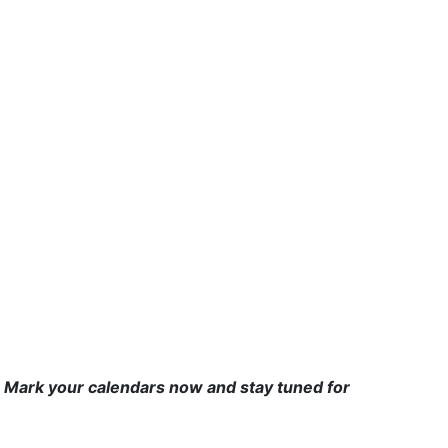
 Mark your calendars now and stay tuned for