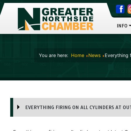
INFO
You are here:
Home
News
Everything f
EVERYTHING FIRING ON ALL CYLINDERS AT OUT