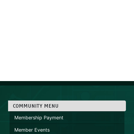
COMMUNITY MENU
Membership Payment
Member Events