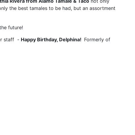
thia Rivera from Alamo Tamale & Taco
not only
 only the best tamales to be had, but an assortment
the future!
r staff -
Happy Birthday, Delphina!
Formerly of