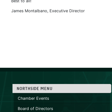
Best to all!
James Montalbano, Executive Director
NORTHSIDE MENU
Chamber Events
Board of Directors