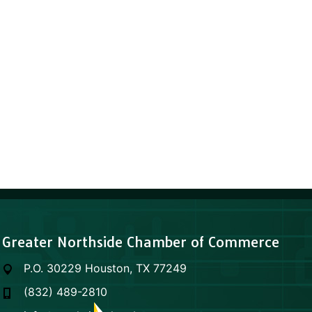
Greater Northside Chamber of Commerce
P.O. 30229 Houston, TX 77249
(832) 489-2810