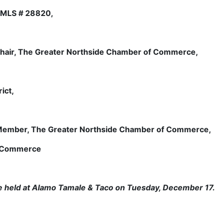
NMLS # 28820,
Chair, The Greater Northside Chamber of Commerce,
ict,
 Member, The Greater Northside Chamber of Commerce,
f Commerce
be held at Alamo Tamale & Taco on Tuesday, December 17.