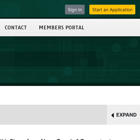
Sign In
Start an Application
CONTACT
MEMBERS PORTAL
EXPAND