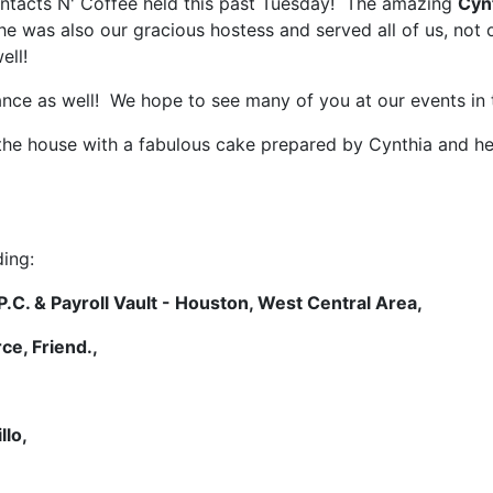
 Contacts N' Coffee held this past Tuesday! The amazing
Cyn
she was also our gracious hostess and served all of us, not
ell!
ance as well! We hope to see many of you at our events in 
 the house with a fabulous cake prepared by Cynthia and he
ing:
.C. & Payroll Vault - Houston, West Central Area,
ce, Friend.,
,
llo,