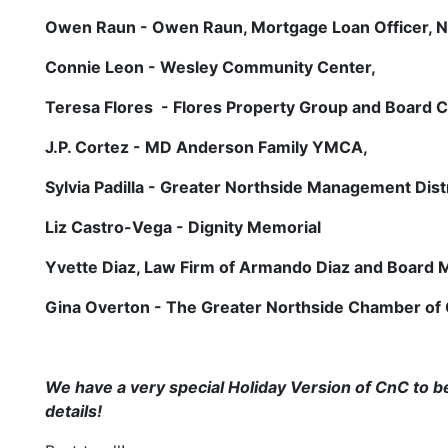
Owen Raun - Owen Raun, Mortgage Loan Officer, 
Connie Leon - Wesley Community Center,
Teresa Flores - Flores Property Group and Board 
J.P. Cortez - MD Anderson Family YMCA,
Sylvia Padilla - Greater Northside Management Distr
Liz Castro-Vega - Dignity Memorial
Yvette Diaz, Law Firm of Armando Diaz and Board
Gina Overton - The Greater Northside Chamber o
We have a very special Holiday Version of CnC to 
details!