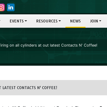
EVENTS
RESOURCES
NEWS
JOIN
iring on all cylinders at out latest Contacts N' Coffee!
 LATEST CONTACTS N' COFFEE!