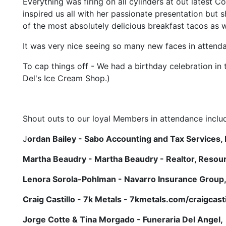
Everything was firing on all cylinders at out latest
inspired us all with her passionate presentation but 
of the most absolutely delicious breakfast tacos as w
It was very nice seeing so many new faces in attend
To cap things off - We had a birthday celebration in
Del's Ice Cream Shop.)
Shout outs to our loyal Members in attendance includ
J
ordan Bailey - Sabo Accounting and Tax Services, P
Martha Beaudry - Martha Beaudry - Realtor, Resour
Lenora Sorola-Pohlman - Navarro Insurance Group
Craig Castillo - 7k Metals - 7kmetals.com/craigcasti
Jorge Cotte & Tina Morgado - Funeraria Del Angel,