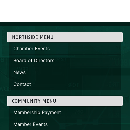
NORTHSIDE MENU
Chamber Events
Board of Directors
News
Contact
COMMUNITY MENU
Membership Payment
Member Events