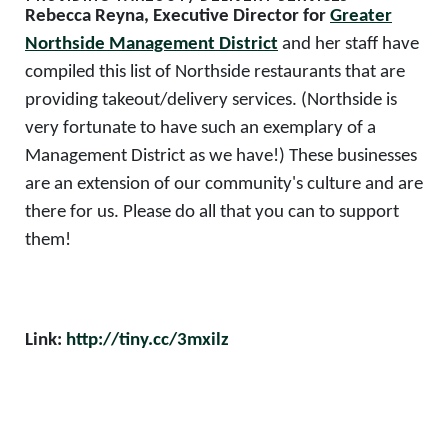
Rebecca Reyna, Executive Director for
Greater
Northside Management District
and her staff have
compiled this list of Northside restaurants that are
providing takeout/delivery services. (Northside is
very fortunate to have such an exemplary of a
Management District as we have!) These businesses
are an extension of our community's culture and are
there for us. Please do all that you can to support
them!
Link:
http://tiny.cc/3mxilz