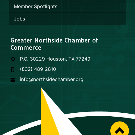
Member Spotlights
Jobs
Greater Northside Chamber of
Commerce
P.O. 30229 Houston, TX 77249
(832) 489-2810
info@northsidechamber.org