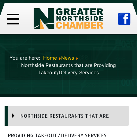
You are here:
Home
News
Northside Restaurants that are Providing
Takeout/Delivery Services
NORTHSIDE RESTAURANTS THAT ARE
PROVIDING TAKEOUT/DELIVERY SERVICES